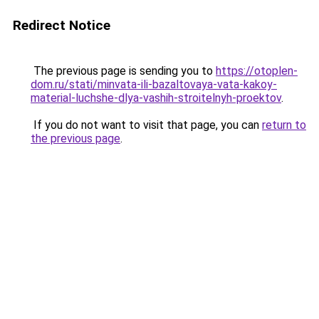
Redirect Notice
The previous page is sending you to
https://otoplen-
dom.ru/stati/minvata-ili-bazaltovaya-vata-kakoy-
material-luchshe-dlya-vashih-stroitelnyh-proektov
.
If you do not want to visit that page, you can
return to
the previous page
.