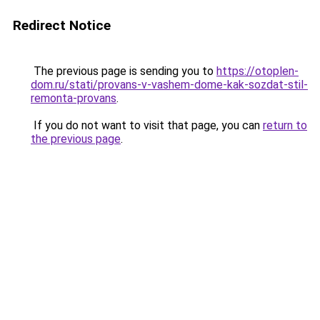
Redirect Notice
The previous page is sending you to
https://otoplen-
dom.ru/stati/provans-v-vashem-dome-kak-sozdat-stil-
remonta-provans
.
If you do not want to visit that page, you can
return to
the previous page
.