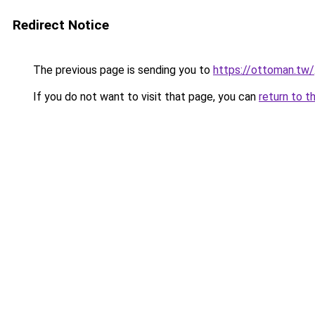
Redirect Notice
The previous page is sending you to
https://ottoman.tw/
If you do not want to visit that page, you can
return to t