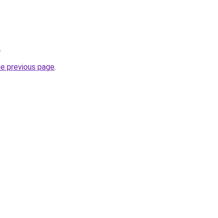
.
he previous page
.