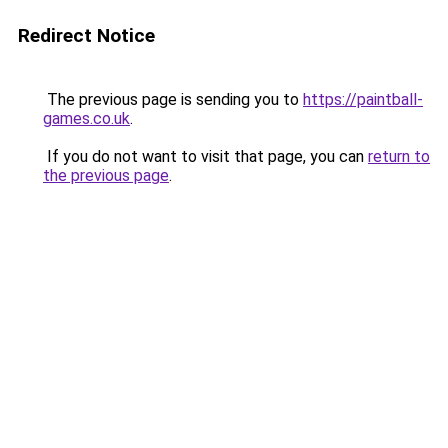
Redirect Notice
The previous page is sending you to
https://paintball-
games.co.uk
.
If you do not want to visit that page, you can
return to
the previous page
.