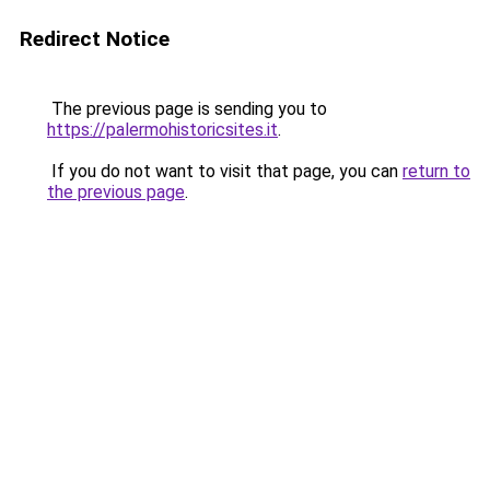
Redirect Notice
The previous page is sending you to
https://palermohistoricsites.it
.
If you do not want to visit that page, you can
return to
the previous page
.