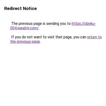
Redirect Notice
The previous page is sending you to
https://pbnku-
004.weebly.com/
.
If you do not want to visit that page, you can
return to
the previous page
.