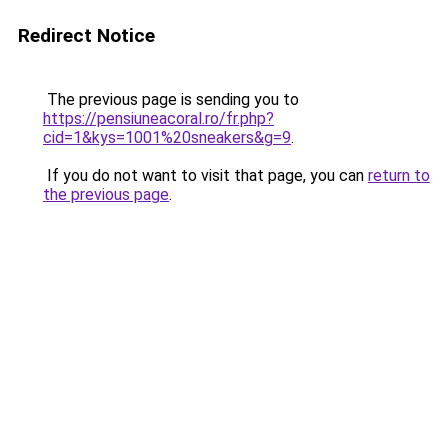
Redirect Notice
The previous page is sending you to
https://pensiuneacoral.ro/fr.php?
cid=1&kys=1001%20sneakers&g=9
.
If you do not want to visit that page, you can
return to
the previous page
.