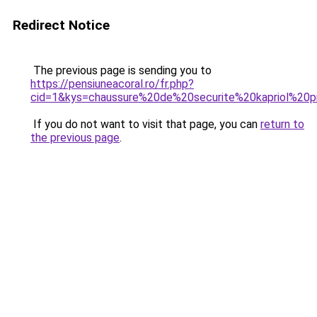
Redirect Notice
The previous page is sending you to
https://pensiuneacoral.ro/fr.php?
cid=1&kys=chaussure%20de%20securite%20kapriol%20p
If you do not want to visit that page, you can
return to
the previous page
.