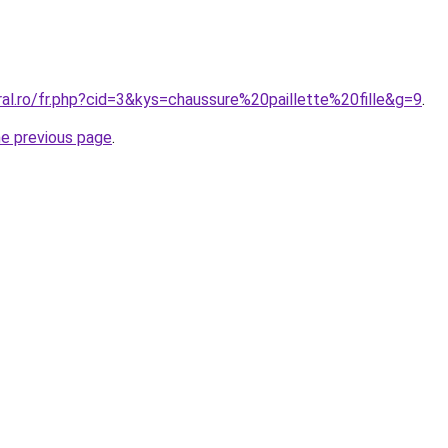
ral.ro/fr.php?cid=3&kys=chaussure%20paillette%20fille&g=9
.
he previous page
.