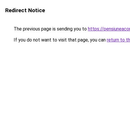
Redirect Notice
The previous page is sending you to
https://pensiuneaco
If you do not want to visit that page, you can
return to t