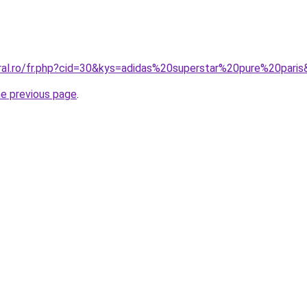
oral.ro/fr.php?cid=30&kys=adidas%20superstar%20pure%20pari
he previous page
.