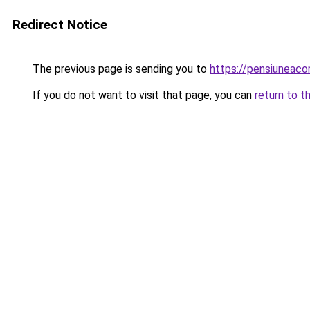
Redirect Notice
The previous page is sending you to
https://pensiuneac
If you do not want to visit that page, you can
return to t