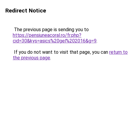
Redirect Notice
The previous page is sending you to
https://pensiuneacoral.ro/fr.php?
cid=30&kys=asics%20gel%202016&g=9
.
If you do not want to visit that page, you can
return to
the previous page
.