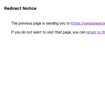
Redirect Notice
The previous page is sending you to
https://pensiuneac
If you do not want to visit that page, you can
return to t