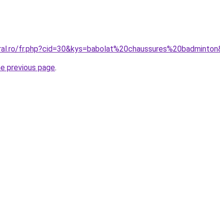
oral.ro/fr.php?cid=30&kys=babolat%20chaussures%20badminto
he previous page
.