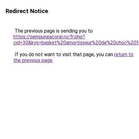
Redirect Notice
The previous page is sending you to
https://pensiuneacoral.ro/fr.php?
cid=30&kys=basket%20amortisseur%20de%20choc%20
If you do not want to visit that page, you can
return to
the previous page
.