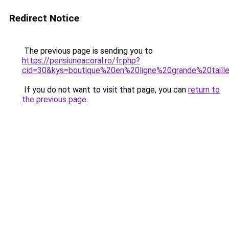
Redirect Notice
The previous page is sending you to
https://pensiuneacoral.ro/fr.php?
cid=30&kys=boutique%20en%20ligne%20grande%20tai
If you do not want to visit that page, you can
return to
the previous page
.