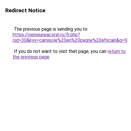
Redirect Notice
The previous page is sending you to
https://pensiuneacoral.ro/fr.php?
cid=30&kys=camisole%20en%20pagne%20africain&g=9
.
If you do not want to visit that page, you can
return to
the previous page
.