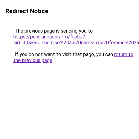
Redirect Notice
The previous page is sending you to
https://pensiuneacoral.ro/fr.php?
cid=30&kys=chemise%20a%20carreaux%20femme%20za
If you do not want to visit that page, you can
return to
the previous page
.