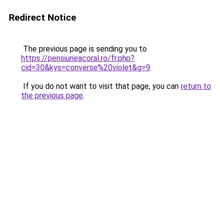
Redirect Notice
The previous page is sending you to
https://pensiuneacoral.ro/fr.php?
cid=30&kys=converse%20violet&g=9
.
If you do not want to visit that page, you can
return to
the previous page
.