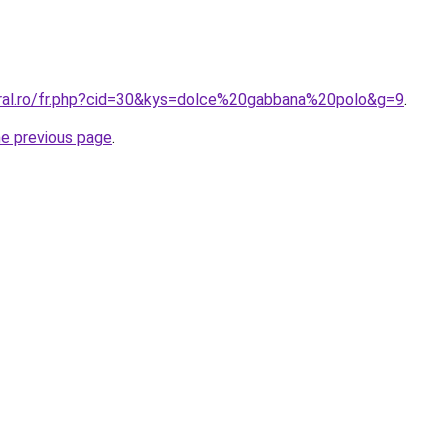
oral.ro/fr.php?cid=30&kys=dolce%20gabbana%20polo&g=9
.
he previous page
.