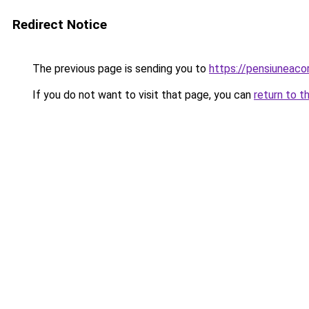
Redirect Notice
The previous page is sending you to
https://pensiuneac
If you do not want to visit that page, you can
return to t