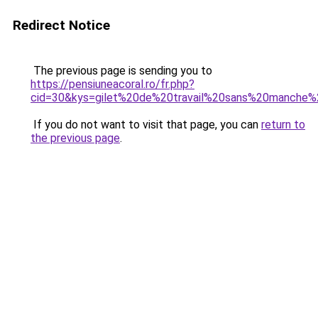
Redirect Notice
The previous page is sending you to
https://pensiuneacoral.ro/fr.php?
cid=30&kys=gilet%20de%20travail%20sans%20manch
If you do not want to visit that page, you can
return to
the previous page
.