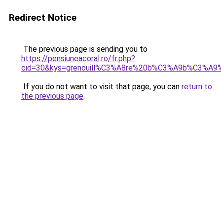
Redirect Notice
The previous page is sending you to
https://pensiuneacoral.ro/fr.php?
cid=30&kys=grenouill%C3%A8re%20b%C3%A9b%C3%A9
If you do not want to visit that page, you can
return to
the previous page
.