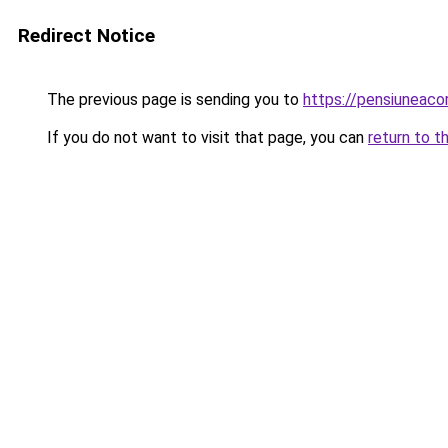
Redirect Notice
The previous page is sending you to
https://pensiuneac
If you do not want to visit that page, you can
return to t