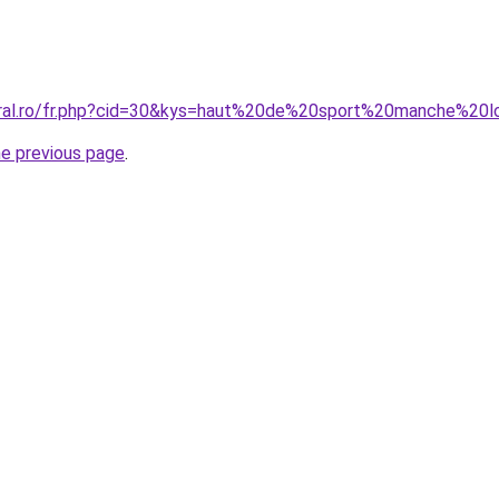
oral.ro/fr.php?cid=30&kys=haut%20de%20sport%20manche%20
he previous page
.