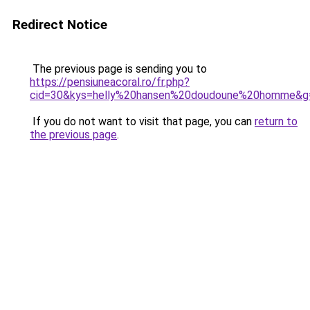
Redirect Notice
The previous page is sending you to
https://pensiuneacoral.ro/fr.php?
cid=30&kys=helly%20hansen%20doudoune%20homme&g
If you do not want to visit that page, you can
return to
the previous page
.