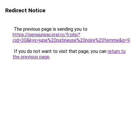
Redirect Notice
The previous page is sending you to
https://pensiuneacoral.ro/fr.php?
cid=30&kys=jupe%20patineuse%20noire%20femme&g=9
.
If you do not want to visit that page, you can
return to
the previous page
.