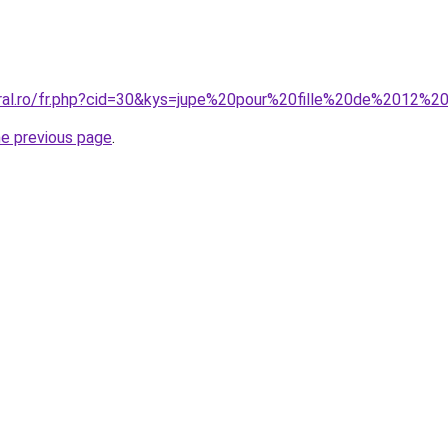
oral.ro/fr.php?cid=30&kys=jupe%20pour%20fille%20de%2012%2
he previous page
.