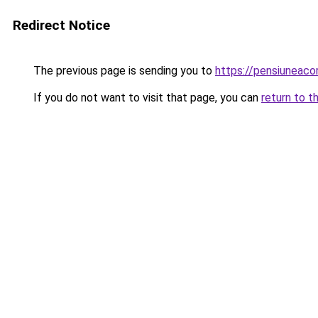
Redirect Notice
The previous page is sending you to
https://pensiuneac
If you do not want to visit that page, you can
return to t