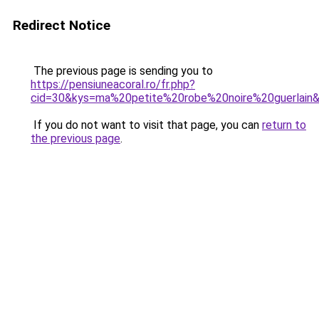
Redirect Notice
The previous page is sending you to
https://pensiuneacoral.ro/fr.php?
cid=30&kys=ma%20petite%20robe%20noire%20guerlain
If you do not want to visit that page, you can
return to
the previous page
.