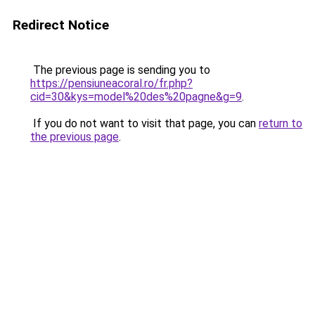
Redirect Notice
The previous page is sending you to
https://pensiuneacoral.ro/fr.php?
cid=30&kys=model%20des%20pagne&g=9
.
If you do not want to visit that page, you can
return to
the previous page
.