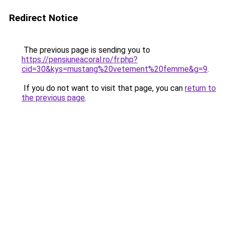
Redirect Notice
The previous page is sending you to
https://pensiuneacoral.ro/fr.php?
cid=30&kys=mustang%20vetement%20femme&g=9
.
If you do not want to visit that page, you can
return to
the previous page
.