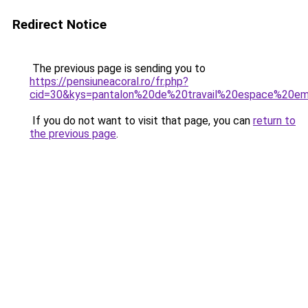
Redirect Notice
The previous page is sending you to
https://pensiuneacoral.ro/fr.php?
cid=30&kys=pantalon%20de%20travail%20espace%20e
If you do not want to visit that page, you can
return to
the previous page
.