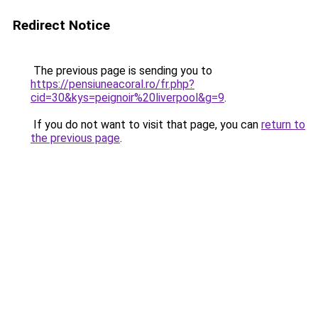
Redirect Notice
The previous page is sending you to
https://pensiuneacoral.ro/fr.php?
cid=30&kys=peignoir%20liverpool&g=9
.
If you do not want to visit that page, you can
return to
the previous page
.