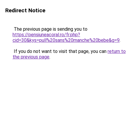
Redirect Notice
The previous page is sending you to
https://pensiuneacoral.ro/fr.php?
cid=30&kys=pull%20sans%20manche%20bebe&g=9
.
If you do not want to visit that page, you can
return to
the previous page
.