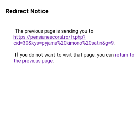
Redirect Notice
The previous page is sending you to
https://pensiuneacoral.ro/fr.php?
cid=30&kys=pyjama%20kimono%20satin&g=9
.
If you do not want to visit that page, you can
return to
the previous page
.