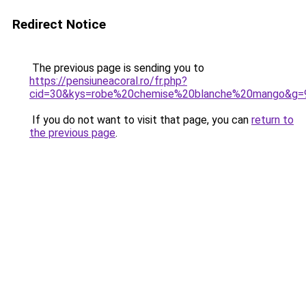
Redirect Notice
The previous page is sending you to
https://pensiuneacoral.ro/fr.php?
cid=30&kys=robe%20chemise%20blanche%20mango&g=
If you do not want to visit that page, you can
return to
the previous page
.