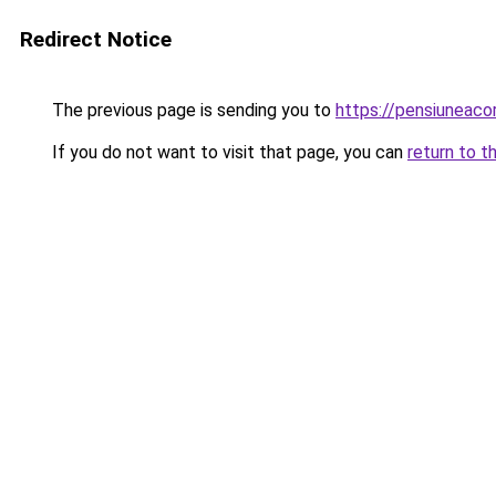
Redirect Notice
The previous page is sending you to
https://pensiuneac
If you do not want to visit that page, you can
return to t