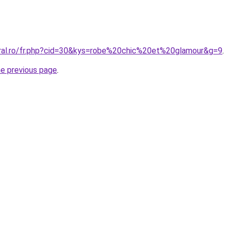
oral.ro/fr.php?cid=30&kys=robe%20chic%20et%20glamour&g=9
.
he previous page
.