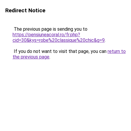
Redirect Notice
The previous page is sending you to
https://pensiuneacoral.ro/fr.php?
cid=30&kys=robe%20classique%20chic&g=9
.
If you do not want to visit that page, you can
return to
the previous page
.