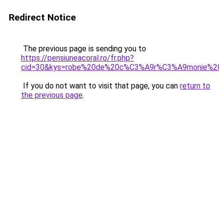
Redirect Notice
The previous page is sending you to
https://pensiuneacoral.ro/fr.php?
cid=30&kys=robe%20de%20c%C3%A9r%C3%A9monie%20
If you do not want to visit that page, you can
return to
the previous page
.