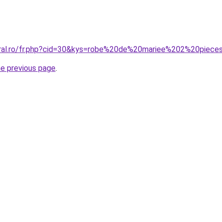
oral.ro/fr.php?cid=30&kys=robe%20de%20mariee%202%20piece
he previous page
.