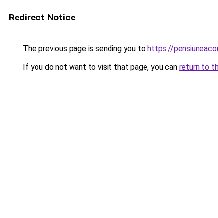
Redirect Notice
The previous page is sending you to
https://pensiuneac
If you do not want to visit that page, you can
return to t