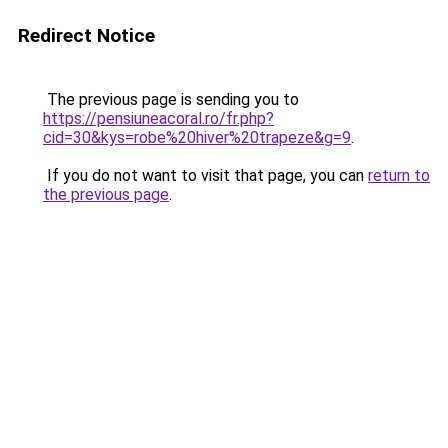
Redirect Notice
The previous page is sending you to
https://pensiuneacoral.ro/fr.php?
cid=30&kys=robe%20hiver%20trapeze&g=9
.
If you do not want to visit that page, you can
return to
the previous page
.