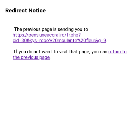
Redirect Notice
The previous page is sending you to
https://pensiuneacoral.ro/fr.php?
cid=30&kys=robe%20moulante%20fleur&g=9
.
If you do not want to visit that page, you can
return to
the previous page
.