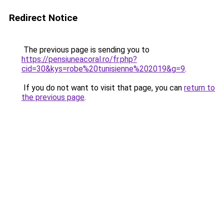
Redirect Notice
The previous page is sending you to
https://pensiuneacoral.ro/fr.php?
cid=30&kys=robe%20tunisienne%202019&g=9
.
If you do not want to visit that page, you can
return to
the previous page
.