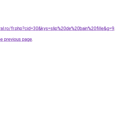
ral.ro/fr.php?cid=30&kys=slip%20de%20bain%20fille&g=9
.
he previous page
.