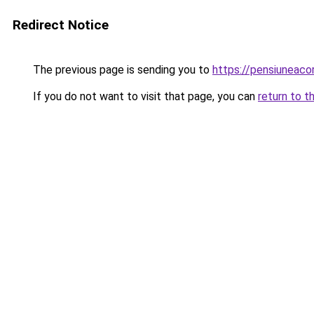
Redirect Notice
The previous page is sending you to
https://pensiuneaco
If you do not want to visit that page, you can
return to t