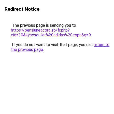
Redirect Notice
The previous page is sending you to
https://pensiuneacoral.ro/fr.php?
cid=30&kys=soulier%20adidas%20copa&g=9
.
If you do not want to visit that page, you can
return to
the previous page
.