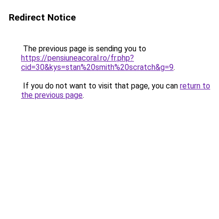
Redirect Notice
The previous page is sending you to
https://pensiuneacoral.ro/fr.php?
cid=30&kys=stan%20smith%20scratch&g=9
.
If you do not want to visit that page, you can
return to
the previous page
.