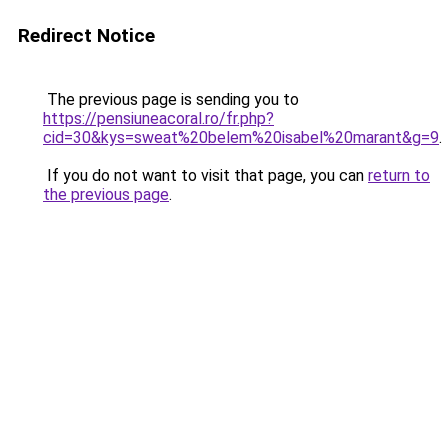
Redirect Notice
The previous page is sending you to
https://pensiuneacoral.ro/fr.php?
cid=30&kys=sweat%20belem%20isabel%20marant&g=9
.
If you do not want to visit that page, you can
return to
the previous page
.