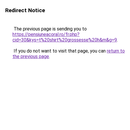
Redirect Notice
The previous page is sending you to
https://pensiuneacoral.ro/fr.php?
cid=30&kys=t%20shirt%20grossesse%20h&m&g=9
.
If you do not want to visit that page, you can
return to
the previous page
.