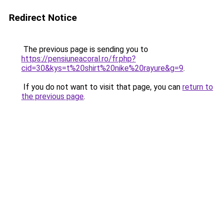
Redirect Notice
The previous page is sending you to
https://pensiuneacoral.ro/fr.php?
cid=30&kys=t%20shirt%20nike%20rayure&g=9
.
If you do not want to visit that page, you can
return to
the previous page
.