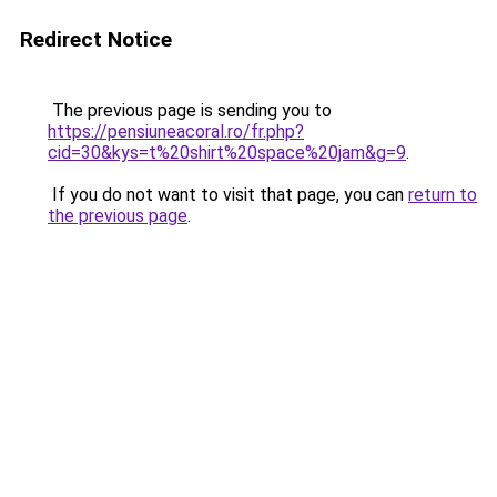
Redirect Notice
The previous page is sending you to
https://pensiuneacoral.ro/fr.php?
cid=30&kys=t%20shirt%20space%20jam&g=9
.
If you do not want to visit that page, you can
return to
the previous page
.