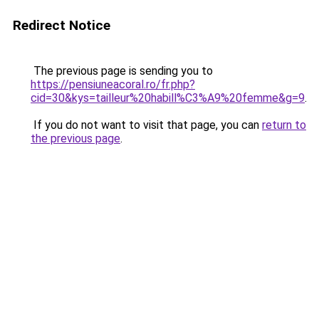
Redirect Notice
The previous page is sending you to
https://pensiuneacoral.ro/fr.php?
cid=30&kys=tailleur%20habill%C3%A9%20femme&g=9
.
If you do not want to visit that page, you can
return to
the previous page
.