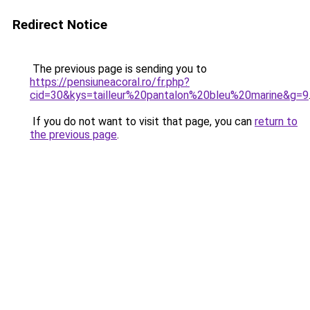
Redirect Notice
The previous page is sending you to
https://pensiuneacoral.ro/fr.php?
cid=30&kys=tailleur%20pantalon%20bleu%20marine&g=9
If you do not want to visit that page, you can
return to
the previous page
.