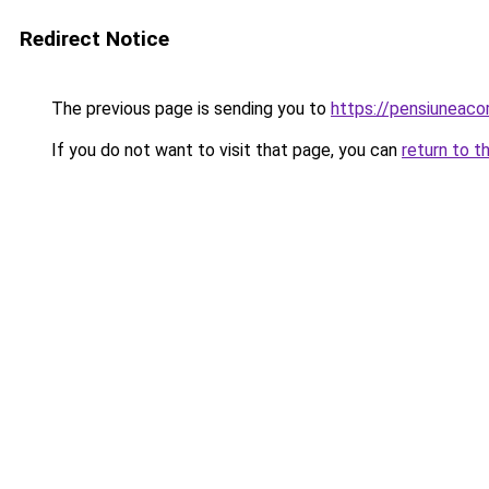
Redirect Notice
The previous page is sending you to
https://pensiuneac
If you do not want to visit that page, you can
return to t