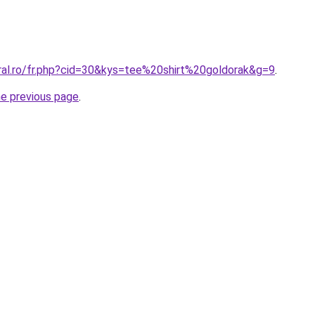
oral.ro/fr.php?cid=30&kys=tee%20shirt%20goldorak&g=9
.
he previous page
.