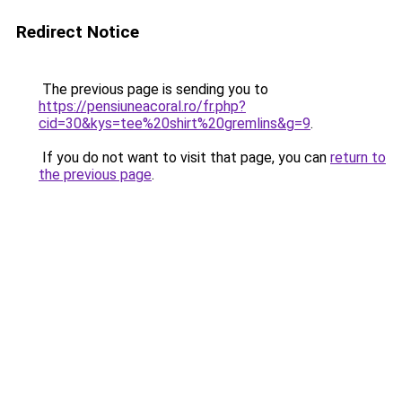
Redirect Notice
The previous page is sending you to
https://pensiuneacoral.ro/fr.php?
cid=30&kys=tee%20shirt%20gremlins&g=9
.
If you do not want to visit that page, you can
return to
the previous page
.